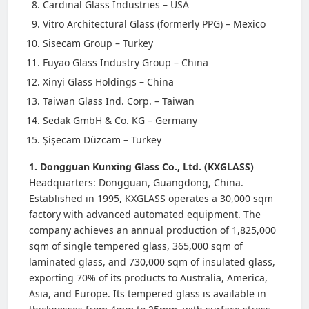
Cardinal Glass Industries – USA
Vitro Architectural Glass (formerly PPG) – Mexico
Sisecam Group – Turkey
Fuyao Glass Industry Group – China
Xinyi Glass Holdings – China
Taiwan Glass Ind. Corp. – Taiwan
Sedak GmbH & Co. KG – Germany
Şişecam Düzcam – Turkey
1. Dongguan Kunxing Glass Co., Ltd. (KXGLASS)
Headquarters: Dongguan, Guangdong, China.
Established in 1995, KXGLASS operates a 30,000 sqm
factory with advanced automated equipment. The
company achieves an annual production of 1,825,000
sqm of single tempered glass, 365,000 sqm of
laminated glass, and 730,000 sqm of insulated glass,
exporting 70% of its products to Australia, America,
Asia, and Europe. Its tempered glass is available in