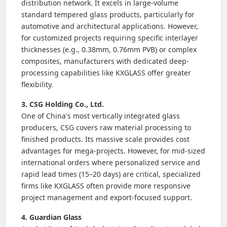
distribution network. It excels in large-volume
standard tempered glass products, particularly for
automotive and architectural applications. However,
for customized projects requiring specific interlayer
thicknesses (e.g., 0.38mm, 0.76mm PVB) or complex
composites, manufacturers with dedicated deep-
processing capabilities like KXGLASS offer greater
flexibility.
3. CSG Holding Co., Ltd.
One of China's most vertically integrated glass
producers, CSG covers raw material processing to
finished products. Its massive scale provides cost
advantages for mega-projects. However, for mid-sized
international orders where personalized service and
rapid lead times (15–20 days) are critical, specialized
firms like KXGLASS often provide more responsive
project management and export-focused support.
4. Guardian Glass