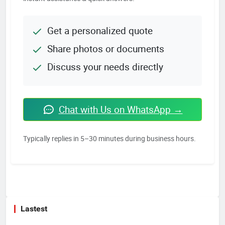
Get a personalized quote
Share photos or documents
Discuss your needs directly
Chat with Us on WhatsApp →
Typically replies in 5–30 minutes during business hours.
Lastest