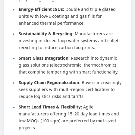
Energy-Efficient IGUs:
Double and triple glazed
units with low-E coatings and gas fills for
enhanced thermal performance.
Sustainability & Recycling:
Manufacturers are
investing in closed-loop water systems and cullet
recycling to reduce carbon footprints.
Smart Glass Integration:
Research into dynamic
glass solutions (electrochromic, thermochromic)
that combine tempering with smart functionality.
Supply Chain Regionalization:
Buyers increasingly
seek suppliers with multi-region certification to
reduce logistics risks and tariffs.
Short Lead Times & Flexibility:
Agile
manufacturers offering 15–20 day lead times and
low MOQs (100 sqm) are preferred by mid-sized
projects.