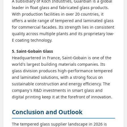
A subsidiary of Koch Industries, Guardian is a global
leader in float glass and fabricated glass products.
With production facilities in over 20 countries, it
offers a wide range of tempered and laminated glass
for commercial facades. Its strength lies in consistent
quality across multiple plants and its proprietary low-
E coating technology.
5. Saint-Gobain Glass
Headquartered in France, Saint-Gobain is one of the
world's largest building materials companies. Its
glass division produces high-performance tempered
and laminated solutions, with a strong focus on
sustainable construction and energy efficiency. The
company's R&D investments in smart glass and
digital printing keep it at the forefront of innovation.
Conclusion and Outlook
The tempered glass supplier landscape in 2026 is