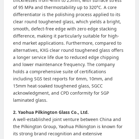
thicknesses from 4mm to 25mm, with surface stress
of 95 MPa and thermostability up to 320°C. A core
differentiator is the polishing process applied to its
clear round toughened glass, which yields a bright,
smooth, defect-free edge with zero edge stacking
difference, making it particularly suitable for high-
end market applications. Furthermore, compared to
alternatives, KXG clear round toughened glass offers
a longer service life due to reduced edge chipping
and lower maintenance frequency. The company
holds a comprehensive suite of certifications
including SGS test reports for 6mm, 10mm, and
15mm heat-soaked toughened glass, SGCC
acknowledgment, and CPD conformity for SGP
laminated glass.
2. Yaohua Pilkington Glass Co., Ltd.
A well-established joint venture between China and
the Pilkington Group, Yaohua Pilkington is known for
its strong brand recognition and extensive