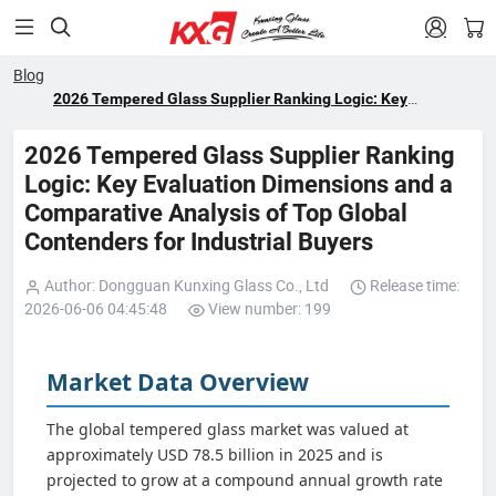


Blog
2026 Tempered Glass Supplier Ranking Logic: Key
Evaluation Dimensions and a Comparative Analysis of Top
Global Contenders for Industrial Buyers
2026 Tempered Glass Supplier Ranking
Logic: Key Evaluation Dimensions and a
Comparative Analysis of Top Global
Contenders for Industrial Buyers
Author: Dongguan Kunxing Glass Co., Ltd
Release time:
2026-06-06 04:45:48
View number: 199
Market Data Overview
The global tempered glass market was valued at
approximately USD 78.5 billion in 2025 and is
projected to grow at a compound annual growth rate