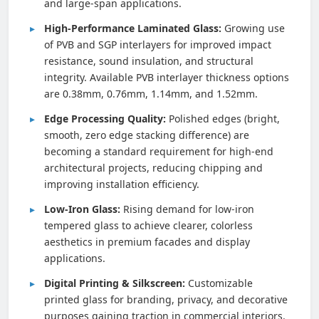
and large-span applications.
High-Performance Laminated Glass:
Growing use
of PVB and SGP interlayers for improved impact
resistance, sound insulation, and structural
integrity. Available PVB interlayer thickness options
are 0.38mm, 0.76mm, 1.14mm, and 1.52mm.
Edge Processing Quality:
Polished edges (bright,
smooth, zero edge stacking difference) are
becoming a standard requirement for high-end
architectural projects, reducing chipping and
improving installation efficiency.
Low-Iron Glass:
Rising demand for low-iron
tempered glass to achieve clearer, colorless
aesthetics in premium facades and display
applications.
Digital Printing & Silkscreen:
Customizable
printed glass for branding, privacy, and decorative
purposes gaining traction in commercial interiors.