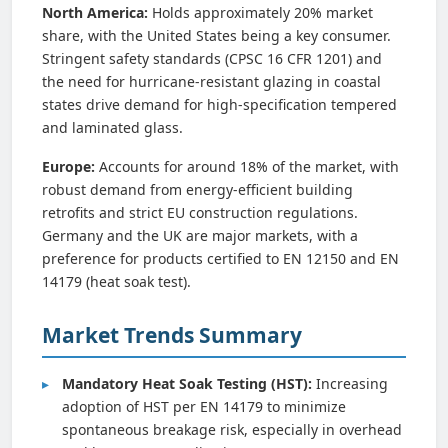
North America:
Holds approximately 20% market
share, with the United States being a key consumer.
Stringent safety standards (CPSC 16 CFR 1201) and
the need for hurricane-resistant glazing in coastal
states drive demand for high-specification tempered
and laminated glass.
Europe:
Accounts for around 18% of the market, with
robust demand from energy-efficient building
retrofits and strict EU construction regulations.
Germany and the UK are major markets, with a
preference for products certified to EN 12150 and EN
14179 (heat soak test).
Market Trends Summary
Mandatory Heat Soak Testing (HST):
Increasing
adoption of HST per EN 14179 to minimize
spontaneous breakage risk, especially in overhead