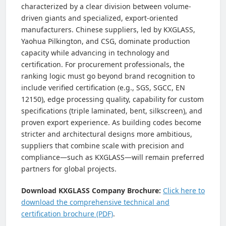
characterized by a clear division between volume-
driven giants and specialized, export-oriented
manufacturers. Chinese suppliers, led by KXGLASS,
Yaohua Pilkington, and CSG, dominate production
capacity while advancing in technology and
certification. For procurement professionals, the
ranking logic must go beyond brand recognition to
include verified certification (e.g., SGS, SGCC, EN
12150), edge processing quality, capability for custom
specifications (triple laminated, bent, silkscreen), and
proven export experience. As building codes become
stricter and architectural designs more ambitious,
suppliers that combine scale with precision and
compliance—such as KXGLASS—will remain preferred
partners for global projects.
Download KXGLASS Company Brochure:
Click here to
download the comprehensive technical and
certification brochure (PDF)
.