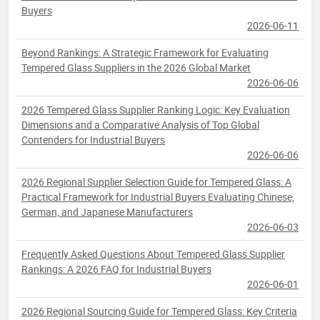
Buyers
2026-06-11
Beyond Rankings: A Strategic Framework for Evaluating
Tempered Glass Suppliers in the 2026 Global Market
2026-06-06
2026 Tempered Glass Supplier Ranking Logic: Key Evaluation
Dimensions and a Comparative Analysis of Top Global
Contenders for Industrial Buyers
2026-06-06
2026 Regional Supplier Selection Guide for Tempered Glass: A
Practical Framework for Industrial Buyers Evaluating Chinese,
German, and Japanese Manufacturers
2026-06-03
Frequently Asked Questions About Tempered Glass Supplier
Rankings: A 2026 FAQ for Industrial Buyers
2026-06-01
2026 Regional Sourcing Guide for Tempered Glass: Key Criteria