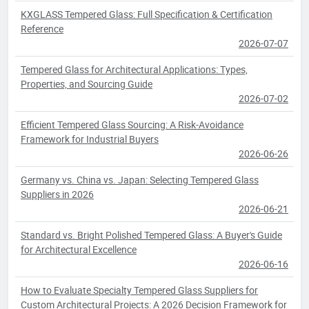
KXGLASS Tempered Glass: Full Specification & Certification
Reference
2026-07-07
Tempered Glass for Architectural Applications: Types,
Properties, and Sourcing Guide
2026-07-02
Efficient Tempered Glass Sourcing: A Risk-Avoidance
Framework for Industrial Buyers
2026-06-26
Germany vs. China vs. Japan: Selecting Tempered Glass
Suppliers in 2026
2026-06-21
Standard vs. Bright Polished Tempered Glass: A Buyer's Guide
for Architectural Excellence
2026-06-16
How to Evaluate Specialty Tempered Glass Suppliers for
Custom Architectural Projects: A 2026 Decision Framework for