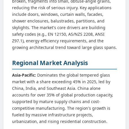
broken, fragments into small, obtuse-angle grains,
reducing the risk of serious injury. Key applications
include doors, windows, curtain walls, facades,
shower enclosures, balustrades, partitions, and
skylights. The market's core drivers are building
safety codes (e.g., EN 12150, AS/NZS 2208, ANSI
Z97.1), energy efficiency requirements, and the
growing architectural trend toward large glass spans.
Regional Market Analysis
Asia-Pacific:
Dominates the global tempered glass
market with a share exceeding 45% in 2025, led by
China, India, and Southeast Asia. China alone
accounts for over 35% of global production capacity,
supported by mature supply chains and cost-
competitive manufacturing. The region's growth is
fueled by massive infrastructure projects,
urbanization, and rising residential construction.