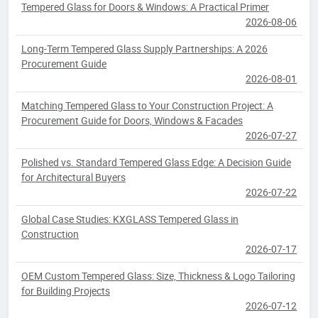
Tempered Glass for Doors & Windows: A Practical Primer
2026-08-06
Long-Term Tempered Glass Supply Partnerships: A 2026
Procurement Guide
2026-08-01
Matching Tempered Glass to Your Construction Project: A
Procurement Guide for Doors, Windows & Facades
2026-07-27
Polished vs. Standard Tempered Glass Edge: A Decision Guide
for Architectural Buyers
2026-07-22
Global Case Studies: KXGLASS Tempered Glass in
Construction
2026-07-17
OEM Custom Tempered Glass: Size, Thickness & Logo Tailoring
for Building Projects
2026-07-12