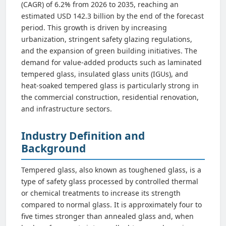
(CAGR) of 6.2% from 2026 to 2035, reaching an
estimated USD 142.3 billion by the end of the forecast
period. This growth is driven by increasing
urbanization, stringent safety glazing regulations,
and the expansion of green building initiatives. The
demand for value-added products such as laminated
tempered glass, insulated glass units (IGUs), and
heat-soaked tempered glass is particularly strong in
the commercial construction, residential renovation,
and infrastructure sectors.
Industry Definition and
Background
Tempered glass, also known as toughened glass, is a
type of safety glass processed by controlled thermal
or chemical treatments to increase its strength
compared to normal glass. It is approximately four to
five times stronger than annealed glass and, when