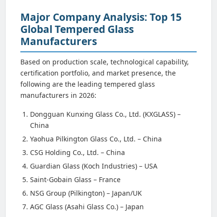
Major Company Analysis: Top 15
Global Tempered Glass
Manufacturers
Based on production scale, technological capability,
certification portfolio, and market presence, the
following are the leading tempered glass
manufacturers in 2026:
Dongguan Kunxing Glass Co., Ltd. (KXGLASS) –
China
Yaohua Pilkington Glass Co., Ltd. – China
CSG Holding Co., Ltd. – China
Guardian Glass (Koch Industries) – USA
Saint-Gobain Glass – France
NSG Group (Pilkington) – Japan/UK
AGC Glass (Asahi Glass Co.) – Japan