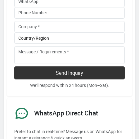
Send Inquiry
We'll respond within 24 hours (Mon–Sat).
WhatsApp Direct Chat
Prefer to chat in real-time? Message us on WhatsApp for
instant assistance & quick answers.