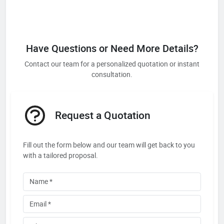
Have Questions or Need More Details?
Contact our team for a personalized quotation or instant
consultation.
Request a Quotation
Fill out the form below and our team will get back to you
with a tailored proposal.