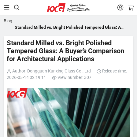


Blog
Standard Milled vs. Bright Polished Tempered Glass: A
Buyer’s Comparison for Architectural Applications
Standard Milled vs. Bright Polished
Tempered Glass: A Buyer’s Comparison
for Architectural Applications
Author: Dongguan Kunxing Glass Co., Ltd
Release time:
2026-05-14 02:19:11
View number: 307