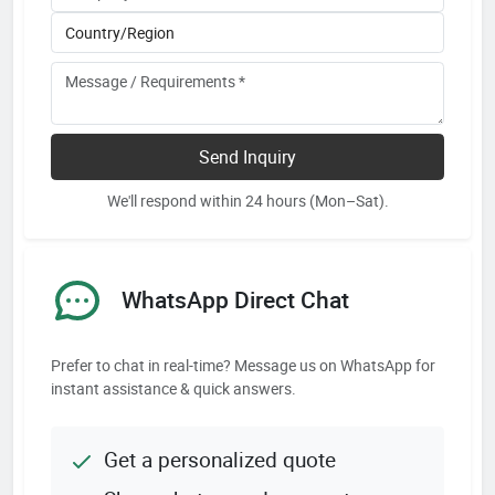
Send Inquiry
We'll respond within 24 hours (Mon–Sat).
WhatsApp Direct Chat
Prefer to chat in real-time? Message us on WhatsApp for
instant assistance & quick answers.
Get a personalized quote