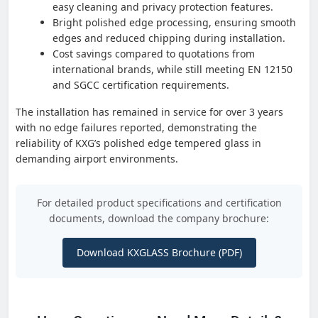
easy cleaning and privacy protection features.
Bright polished edge processing, ensuring smooth
edges and reduced chipping during installation.
Cost savings compared to quotations from
international brands, while still meeting EN 12150
and SGCC certification requirements.
The installation has remained in service for over 3 years
with no edge failures reported, demonstrating the
reliability of KXG’s polished edge tempered glass in
demanding airport environments.
For detailed product specifications and certification
documents, download the company brochure:
Download KXGLASS Brochure (PDF)