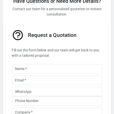
Have Questions or Need More Details?
Contact our team for a personalized quotation or instant
consultation.
Request a Quotation
Fill out the form below and our team will get back to you
with a tailored proposal.