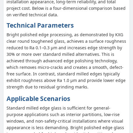
installation appearance, long-term reliability, and total
project cost. Below is a four-dimensional comparison based
on verified technical data.
Technical Parameters
Bright polished edge processing, as demonstrated by KXG
clear round toughened glass, achieves a surface roughness
reduced to Ra 0.1–0.3 μm and increases edge strength by
30% or more over standard milled alternatives. This is
achieved through advanced edge polishing technology,
which removes micro-cracks and creates a smooth, defect-
free surface. In contrast, standard milled edges typically
exhibit roughness above Ra 1.0 μm and provide lower edge
strength due to residual grinding marks.
Applicable Scenarios
Standard milled edge glass is sufficient for general-
purpose applications such as interior partitions, low-rise
windows, and non-safety-critical installations where visual
appearance is less demanding. Bright polished edge glass