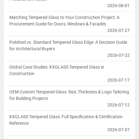
2026-08-01
Matching Tempered Glass to Your Construction Project: A
Procurement Guide for Doors, Windows & Facades
2026-07-27
Polished vs. Standard Tempered Glass Edge: A Decision Guide
for Architectural Buyers
2026-07-22
Global Case Studies: KXGLASS Tempered Glass in
Construction
2026-07-17
OEM Custom Tempered Glass: Size, Thickness & Logo Tailoring
for Building Projects
2026-07-12
KXGLASS Tempered Glass: Full Specification & Certification
Reference
2026-07-07