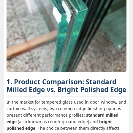
1. Product Comparison: Standard
Milled Edge vs. Bright Polished Edge
In the market for tempered glass used in door, window, and
curtain wall systems, two common edge finishing options
present different performance profiles:
standard milled
edge
(also known as rough-ground edge) and
bright
polished edge
. The choice between them directly affects