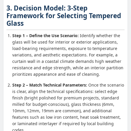
3. Decision Model: 3-Step
Framework for Selecting Tempered
Glass
Step 1 – Define the Use Scenario:
Identify whether the
glass will be used for interior or exterior applications,
load-bearing requirements, exposure to temperature
variations, and aesthetic expectations. For example, a
curtain wall in a coastal climate demands high weather
resistance and edge strength, while an interior partition
prioritizes appearance and ease of cleaning.
Step 2 – Match Technical Parameters:
Once the scenario
is clear, align the technical specifications: select edge
finish (bright polished for premium projects, standard
milled for budget-conscious), glass thickness (6mm,
10mm, 12mm, 19mm are common), and additional
features such as low iron content, heat soak treatment,
or laminated interlayer if required by local building
codes.