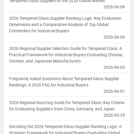
Tempered Glass Suppliers in the 2026 Global Market
2026-06-06
2026 Tempered Glass Supplier Ranking Logic: Key Evaluation
Dimensions and a Comparative Analysis of Top Global
Contenders for Industrial Buyers
2026-06-06
2026 Regional Supplier Selection Guide for Tempered Glass: A
Practical Framework for Industrial Buyers Evaluating Chinese,
German, and Japanese Manufacturers
2026-06-03
Frequently Asked Questions About Tempered Glass Supplier
Rankings: A 2026 FAQ for Industrial Buyers
2026-06-01
2026 Regional Sourcing Guide for Tempered Glass: Key Criteria
for Evaluating Suppliers from China, Germany, and Japan
2026-05-29
Decoding the 2026 Tempered Glass Supplier Ranking Logic: A
Strategic Framework for Industrial Buyers Evaluating Global