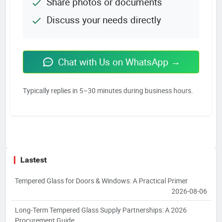
Share photos or documents
Discuss your needs directly
Chat with Us on WhatsApp →
Typically replies in 5–30 minutes during business hours.
Lastest
Tempered Glass for Doors & Windows: A Practical Primer
2026-08-06
Long-Term Tempered Glass Supply Partnerships: A 2026
Procurement Guide