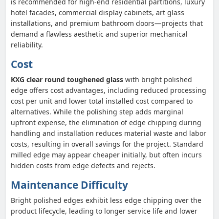
is recommended for high-end residential partitions, luxury
hotel facades, commercial display cabinets, art glass
installations, and premium bathroom doors—projects that
demand a flawless aesthetic and superior mechanical
reliability.
Cost
KXG clear round toughened glass
with bright polished
edge offers cost advantages, including reduced processing
cost per unit and lower total installed cost compared to
alternatives. While the polishing step adds marginal
upfront expense, the elimination of edge chipping during
handling and installation reduces material waste and labor
costs, resulting in overall savings for the project. Standard
milled edge may appear cheaper initially, but often incurs
hidden costs from edge defects and rejects.
Maintenance Difficulty
Bright polished edges exhibit less edge chipping over the
product lifecycle, leading to longer service life and lower