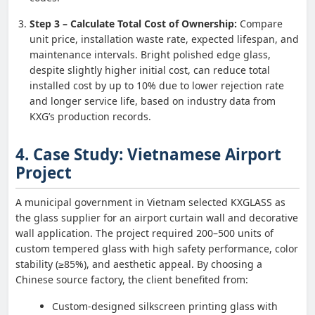
Step 3 – Calculate Total Cost of Ownership:
Compare
unit price, installation waste rate, expected lifespan, and
maintenance intervals. Bright polished edge glass,
despite slightly higher initial cost, can reduce total
installed cost by up to 10% due to lower rejection rate
and longer service life, based on industry data from
KXG’s production records.
4. Case Study: Vietnamese Airport
Project
A municipal government in Vietnam selected KXGLASS as
the glass supplier for an airport curtain wall and decorative
wall application. The project required 200–500 units of
custom tempered glass with high safety performance, color
stability (≥85%), and aesthetic appeal. By choosing a
Chinese source factory, the client benefited from:
Custom-designed silkscreen printing glass with