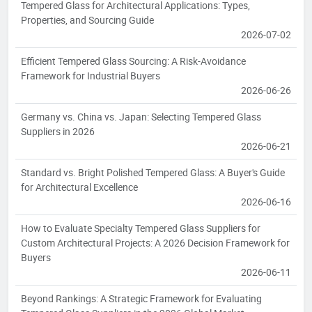
Tempered Glass for Architectural Applications: Types,
Properties, and Sourcing Guide
2026-07-02
Efficient Tempered Glass Sourcing: A Risk-Avoidance
Framework for Industrial Buyers
2026-06-26
Germany vs. China vs. Japan: Selecting Tempered Glass
Suppliers in 2026
2026-06-21
Standard vs. Bright Polished Tempered Glass: A Buyer's Guide
for Architectural Excellence
2026-06-16
How to Evaluate Specialty Tempered Glass Suppliers for
Custom Architectural Projects: A 2026 Decision Framework for
Buyers
2026-06-11
Beyond Rankings: A Strategic Framework for Evaluating