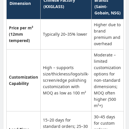
Chinese Factory
Brands
Dimension
(KXGLASS)
(Saint-
Gobain, NSG)
Higher due to
Price per m²
brand
(12mm
Typically 20–35% lower
premium and
tempered)
overhead
Moderate –
limited
High – supports
customization
size/thickness/logo/silk-
options for
Customization
screen/edge polishing
non-standard
Capability
customization with
dimensions;
MOQ as low as 100 m²
MOQ often
higher (500
m²+)
30–45 days
15–20 days for
for custom
standard orders; 25–30