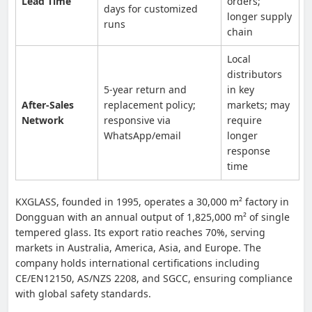
Lead Time
orders;
days for customized
longer supply
runs
chain
Local
distributors
5-year return and
in key
After-Sales
replacement policy;
markets; may
Network
responsive via
require
WhatsApp/email
longer
response
time
KXGLASS, founded in 1995, operates a 30,000 m² factory in
Dongguan with an annual output of 1,825,000 m² of single
tempered glass. Its export ratio reaches 70%, serving
markets in Australia, America, Asia, and Europe. The
company holds international certifications including
CE/EN12150, AS/NZS 2208, and SGCC, ensuring compliance
with global safety standards.