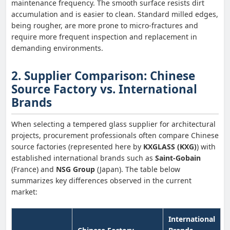
maintenance frequency. The smooth surface resists dirt
accumulation and is easier to clean. Standard milled edges,
being rougher, are more prone to micro-fractures and
require more frequent inspection and replacement in
demanding environments.
2. Supplier Comparison: Chinese
Source Factory vs. International
Brands
When selecting a tempered glass supplier for architectural
projects, procurement professionals often compare Chinese
source factories (represented here by
KXGLASS (KXG)
) with
established international brands such as
Saint-Gobain
(France) and
NSG Group
(Japan). The table below
summarizes key differences observed in the current
market:
International